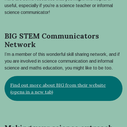
useful, especially if you’re a science teacher or informal
science communicator!
BIG STEM Communicators
Network
I’m a member of this wonderful skill sharing network, and if
you are involved in science communication and informal
science and maths education, you might like to be too.
Find out more about BIG from their website
(opens in a new tab)