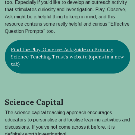
too. Especially if you’d like to develop an outreach activity
that stimulates curiosity and investigation. Play, Observe,
Ask might be a helpful thing to keep in mind, and this
resource contains some really helpful and curious “Effective
Question Prompts” too.
Find the Play, Observe, Ask guide on Primary
Science Teaching Trust’s website (opens in a new
tab)
Science Capital
The science capital teaching approach encourages
educators to personalise and localise learning activities and
discussions. If you’ve not come across it before, it is
definitely worth investigating!