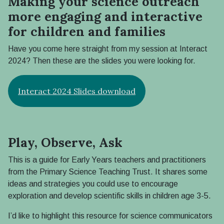
Making your science outreach
more engaging and interactive
for children and families
Have you come here straight from my session at Interact
2024? Then these are the slides you were looking for.
Interact 2024 Slides download
Play, Observe, Ask
This is a guide for Early Years teachers and practitioners
from the Primary Science Teaching Trust. It shares some
ideas and strategies you could use to encourage
exploration and develop scientific skills in children age 3-5.
I’d like to highlight this resource for science communicators